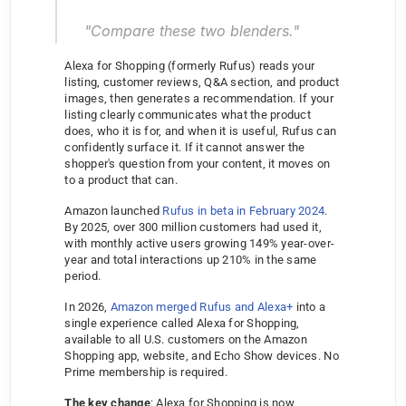
"Compare these two blenders."
Alexa for Shopping (formerly Rufus) reads your 
listing, customer reviews, Q&A section, and product 
images, then generates a recommendation. If your 
listing clearly communicates what the product 
does, who it is for, and when it is useful, Rufus can 
confidently surface it. If it cannot answer the 
shopper's question from your content, it moves on 
to a product that can.
Amazon launched 
Rufus in beta in February 2024
. 
By 2025, over 300 million customers had used it, 
with monthly active users growing 149% year-over-
year and total interactions up 210% in the same 
period.
In 2026, 
Amazon merged Rufus and Alexa+
 into a 
single experience called Alexa for Shopping, 
available to all U.S. customers on the Amazon 
Shopping app, website, and Echo Show devices. No 
Prime membership is required.
The key change
: Alexa for Shopping is now 