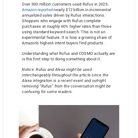
Over 300 million customers used Rufus in 2025. 
Amazon reported
 nearly $12 billion in incremental 
annualized sales driven by Rufus interactions. 
Shoppers who engage with Rufus complete 
purchases at roughly 60% higher rates than those 
using standard keyword search. This is not an 
experimental feature. It is how a growing share of 
Amazon's highest-intent buyers find products.
Understanding what Rufus and COSMO actually are 
is the first step to doing something about it.
Notice: Rufus and Alexa might be used 
interchangeably throughout the article since the 
Alexa integration is a recent event and outright 
removing “Rufus” from the conversation might be 
confusing for some readers.