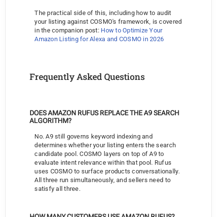
The practical side of this, including how to audit 
your listing against COSMO's framework, is covered 
in the companion post: 
How to Optimize Your 
Amazon Listing for Alexa and COSMO in 2026
Frequently Asked Questions
DOES AMAZON RUFUS REPLACE THE A9 SEARCH 
ALGORITHM?
No. A9 still governs keyword indexing and 
determines whether your listing enters the search 
candidate pool. COSMO layers on top of A9 to 
evaluate intent relevance within that pool. Rufus 
uses COSMO to surface products conversationally. 
All three run simultaneously, and sellers need to 
satisfy all three.
HOW MANY CUSTOMERS USE AMAZON RUFUS?