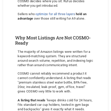
COSMO decides where you sit. Rufus decides 
whether you get introduced.
Sellers who 
optimize for all three layers
hold an 
advantage
 over those still writing for A9 alone.
Why Most Listings Are Not COSMO-
Ready
The majority of Amazon listings were written for a 
keyword-matching system. They are structured 
around search volume, repetition, and indexing logic 
rather than around communicating intent.
COSMO cannot reliably recommend a product it 
cannot confidently understand. A listing that reads 
"premium stainless steel water bottle, BPA-free, 
20oz, insulated, leak-proof, gym, office, travel" 
gives COSMO very little to work with. 
A listing that reads
 "keeps drinks cold for 24 hours, 
fits standard car cup holders, tested in gym bags 
and backpacks" gives it exactly what it needs.