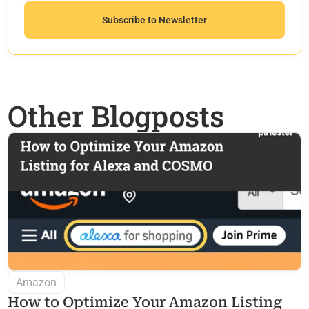
Other Blogposts
Amazon
How to Optimize Your Amazon Listing 